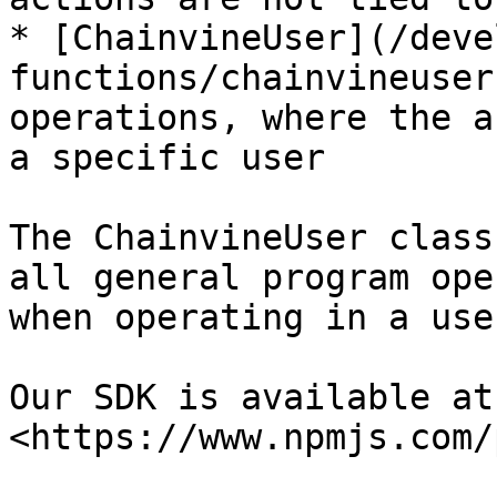
* [ChainvineUser](/deve
functions/chainvineuser
operations, where the a
a specific user

The ChainvineUser class
all general program ope
when operating in a use
Our SDK is available at:
<https://www.npmjs.com/