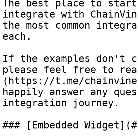
The best place to start
integrate with ChainVin
the most common integra
each.

If the examples don't c
please feel free to rea
(https://t.me/chainvine
happily answer any ques
integration journey.

### [Embedded Widget](#