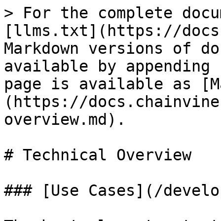
> For the complete docu
[llms.txt](https://docs
Markdown versions of do
available by appending 
page is available as [M
(https://docs.chainvine
overview.md).

# Technical Overview

### [Use Cases](/develo