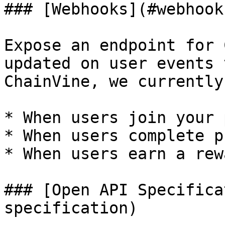
### [Webhooks](#webhooks
Expose an endpoint for 
updated on user events 
ChainVine, we currently
* When users join your 
* When users complete p
* When users earn a rewa
### [Open API Specifica
specification)
