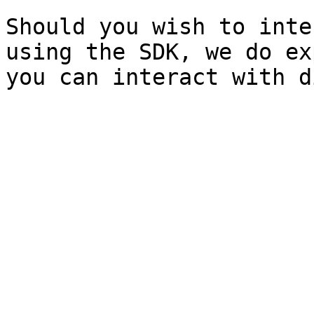
Should you wish to inte
using the SDK, we do ex