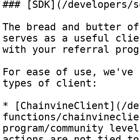
### [SDK](/developers/s
The bread and butter of
serves as a useful clie
with your referral prog
For ease of use, we've 
types of client:

* [ChainvineClient](/de
functions/chainvineclie
program/community level
actions are not tied to