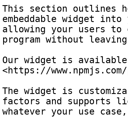
This section outlines h
embeddable widget into 
allowing your users to 
program without leaving
Our widget is available 
<https://www.npmjs.com/
The widget is customiza
factors and supports li
whatever your use case,