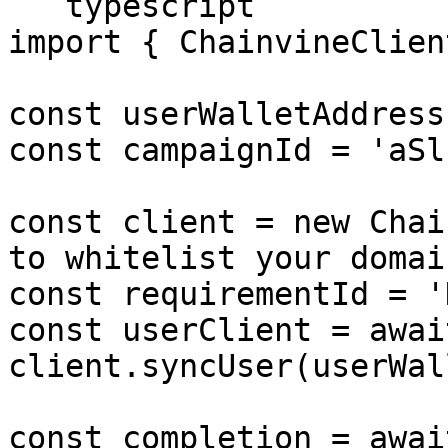
```typescript

import { ChainvineClien
const userWalletAddress
const campaignId = 'aSl
const client = new Chai
to whitelist your domain
const requirementId = '
const userClient = await
client.syncUser(userWal
const completion = await