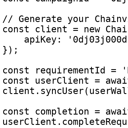
// Generate your Chainv
const client = new Chai
    apiKey: '0dj03j000d'  // Your API Key

});

const requirementId = '
const userClient = await
client.syncUser(userWal
const completion = await
userClient.completeRequ