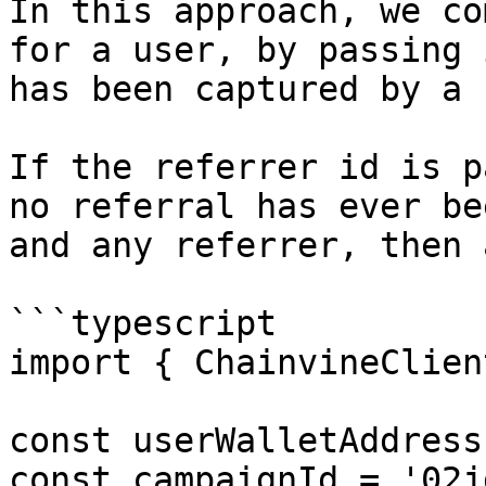
In this approach, we co
for a user, by passing 
has been captured by a 
If the referrer id is p
no referral has ever be
and any referrer, then 
```typescript

import { ChainvineClien
const userWalletAddress
const campaignId = '02j