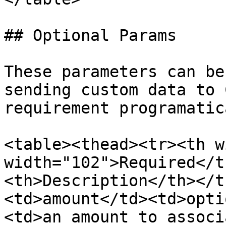
## Optional Params

These parameters can be
sending custom data to 
requirement programatica
<table><thead><tr><th w
width="102">Required</t
<th>Description</th></t
<td>amount</td><td>opti
<td>an amount to associ