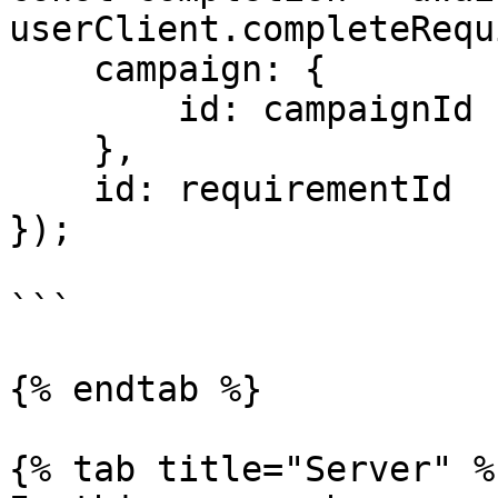
userClient.completeRequ
    campaign: {

        id: campaignId

    },

    id: requirementId

});

```

{% endtab %}

{% tab title="Server" %}