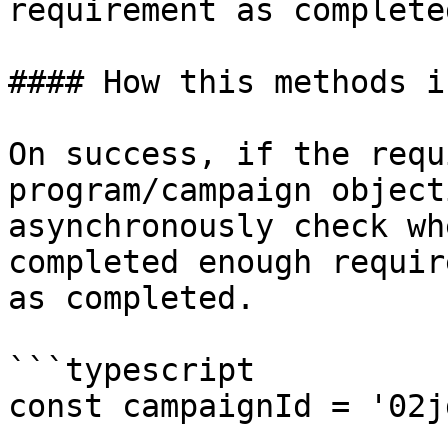
requirement as completed
#### How this methods i
On success, if the requ
program/campaign object
asynchronously check wh
completed enough requir
as completed.

```typescript

const campaignId = '02j