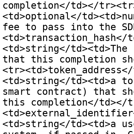
completion</td></tr><tr
<td>optional</td><td>nu
fee to pass into the SD
<td>transaction_hash</t
<td>string</td><td>The 
that this completion sh
<tr><td>token_address</
<td>string</td><td>a to
smart contract) that sh
this completion</td></t
<td>external_identifier
<td>string</td><td>a us