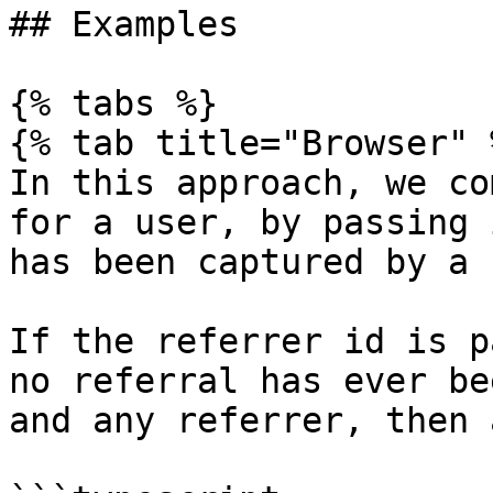
## Examples

{% tabs %}

{% tab title="Browser" %
In this approach, we co
for a user, by passing 
has been captured by a 
If the referrer id is p
no referral has ever be
and any referrer, then 