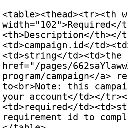
<table><thead><tr><th w
width="102">Required</t
<th>Description</th></t
<td>campaign.id</td><td
<td>string</td><td>the  
href="/pages/662saYlaww
program/campaign</a> re
to<br>Note: this campai
your account</td></tr><
<td>required</td><td>st
requirement id to compl
</table>
