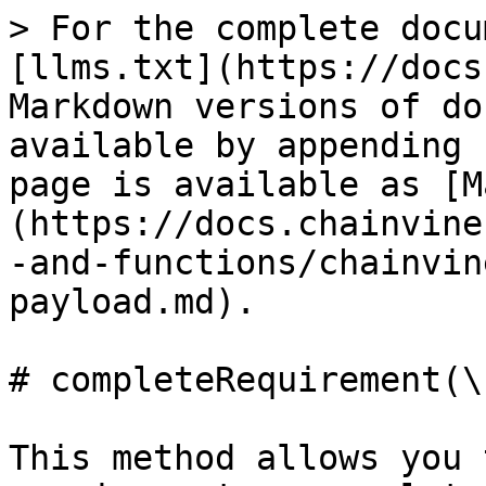
> For the complete docu
[llms.txt](https://docs
Markdown versions of do
available by appending 
page is available as [M
(https://docs.chainvine
-and-functions/chainvin
payload.md).

# completeRequirement(\
This method allows you 