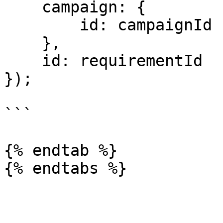
    campaign: {

        id: campaignId

    },

    id: requirementId

});

```

{% endtab %}
