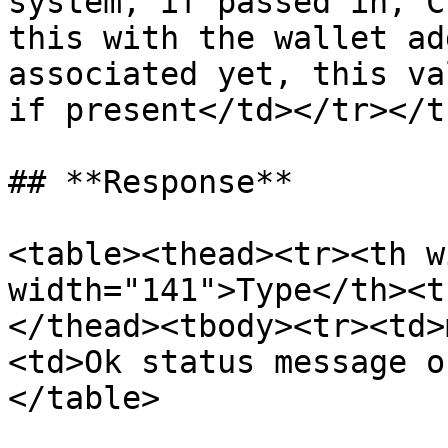
system, if passed in, C
this with the wallet ad
associated yet, this va
if present</td></tr></t
## **Response**

<table><thead><tr><th w
width="141">Type</th><t
</thead><tbody><tr><td>
<td>Ok status message o
</table>
