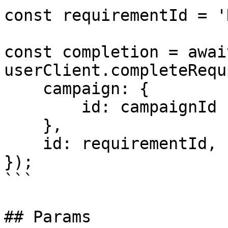
const requirementId = '
const completion = await
userClient.completeRequ
    campaign: {

        id: campaignId

    },

    id: requirementId,

});

```

## Params
