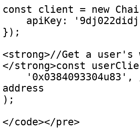
const client = new Chai
    apiKey: '9dj022didj', //your api key

});

<strong>//Get a user's 
</strong>const userClie
    '0x0384093304u83', // your user's wallet 
address

);

</code></pre>
