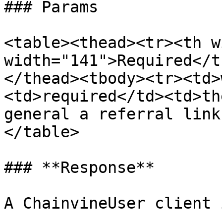
### Params

<table><thead><tr><th w
width="141">Required</t
</thead><tbody><tr><td>
<td>required</td><td>th
general a referral link
</table>

### **Response**
