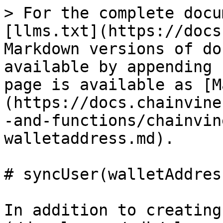
> For the complete docu
[llms.txt](https://docs
Markdown versions of do
available by appending 
page is available as [M
(https://docs.chainvine
-and-functions/chainvin
walletaddress.md).

# syncUser(walletAddress
In addition to creating