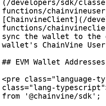
(/developers/sdk/classe
functions/chainvineuser
[ChainvineClient](/deve
functions/chainvineclie
sync the wallet to the 
wallet's ChainVine User 
## EVM Wallet Addresses

<pre class="language-ty
class="lang-typescript"
from '@chainvine/sdk';
